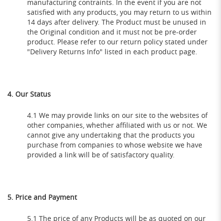
manufacturing contraints. In the event if you are not
satisfied with any products, you may return to us within
14 days after delivery. The Product must be unused in
the Original condition and it must not be pre-order
product. Please refer to our return policy stated under
"Delivery Returns Info" listed in each product page.
4. Our Status
4.1 We may provide links on our site to the websites of
other companies, whether affiliated with us or not. We
cannot give any undertaking that the products you
purchase from companies to whose website we have
provided a link will be of satisfactory quality.
5. Price and Payment
5.1 The price of any Products will be as quoted on our