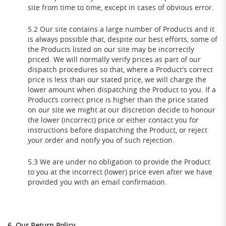
site from time to time, except in cases of obvious error.
5.2 Our site contains a large number of Products and it
is always possible that, despite our best efforts, some of
the Products listed on our site may be incorrectly
priced. We will normally verify prices as part of our
dispatch procedures so that, where a Product's correct
price is less than our stated price, we will charge the
lower amount when dispatching the Product to you. If a
Product’s correct price is higher than the price stated
on our site we might at our discretion decide to honour
the lower (incorrect) price or either contact you for
instructions before dispatching the Product, or reject
your order and notify you of such rejection.
5.3 We are under no obligation to provide the Product
to you at the incorrect (lower) price even after we have
provided you with an email confirmation.
6. Our Return Policy