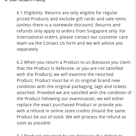
6.1 Eligibility: Returns are only eligible for regular
priced Products and exclude gift cards and sale items
(unless there is a storewide discount). Returns and
refunds only apply to orders from Singapore only. For
International orders, please contact our customer care
team via the Contact Us form and we will advise you
separately.
6.2 When you return a Product to us (because you claim
that the Product is defective, or you are not satisfied
with the Product), we will examine the returned
Product; Product must be in its original brand new
condition with the original packaging, tags and tickets
attached. Provided we are satisfied with the condition of
the Product following our examination, we will either
replace the exact purchased Product or provide you
with a refund in online store credits should the same
Product be out of stock. We will process the refund as
soon as possible.
6.2 Products returned by you because of a defect or