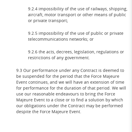
9.2.4 impossibility of the use of railways, shipping,
aircraft, motor transport or other means of public
or private transport;
9.2.5 impossibility of the use of public or private
telecommunications networks; or
9.2.6 the acts, decrees, legislation, regulations or
restrictions of any government.
9.3 Our performance under any Contract is deemed to
be suspended for the period that the Force Majeure
Event continues, and we will have an extension of time
for performance for the duration of that period. We will
use our reasonable endeavours to bring the Force
Majeure Event to a close or to find a solution by which
our obligations under the Contract may be performed
despite the Force Majeure Event.