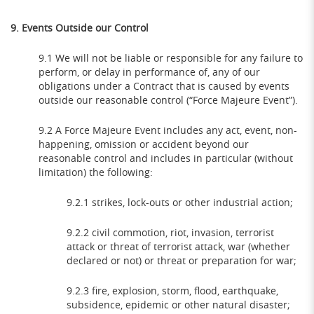
9. Events Outside our Control
9.1 We will not be liable or responsible for any failure to
perform, or delay in performance of, any of our
obligations under a Contract that is caused by events
outside our reasonable control (“Force Majeure Event”).
9.2 A Force Majeure Event includes any act, event, non-
happening, omission or accident beyond our
reasonable control and includes in particular (without
limitation) the following:
9.2.1 strikes, lock-outs or other industrial action;
9.2.2 civil commotion, riot, invasion, terrorist
attack or threat of terrorist attack, war (whether
declared or not) or threat or preparation for war;
9.2.3 fire, explosion, storm, flood, earthquake,
subsidence, epidemic or other natural disaster;