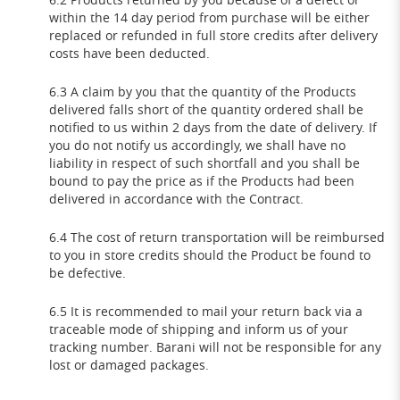
within the 14 day period from purchase will be either
replaced or refunded in full store credits after delivery
costs have been deducted.
6.3 A claim by you that the quantity of the Products
delivered falls short of the quantity ordered shall be
notified to us within 2 days from the date of delivery. If
you do not notify us accordingly, we shall have no
liability in respect of such shortfall and you shall be
bound to pay the price as if the Products had been
delivered in accordance with the Contract.
6.4 The cost of return transportation will be reimbursed
to you in store credits should the Product be found to
be defective.
6.5 It is recommended to mail your return back via a
traceable mode of shipping and inform us of your
tracking number. Barani will not be responsible for any
lost or damaged packages.