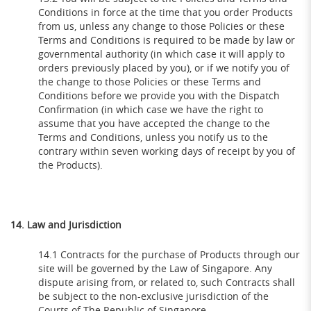
Conditions in force at the time that you order Products
from us, unless any change to those Policies or these
Terms and Conditions is required to be made by law or
governmental authority (in which case it will apply to
orders previously placed by you), or if we notify you of
the change to those Policies or these Terms and
Conditions before we provide you with the Dispatch
Confirmation (in which case we have the right to
assume that you have accepted the change to the
Terms and Conditions, unless you notify us to the
contrary within seven working days of receipt by you of
the Products).
14. Law and Jurisdiction
14.1 Contracts for the purchase of Products through our
site will be governed by the Law of Singapore. Any
dispute arising from, or related to, such Contracts shall
be subject to the non-exclusive jurisdiction of the
Courts of The Republic of Singapore.