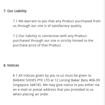
7. Our Liability
7.1 We warrant to you that any Product purchased from
us through our site is of satisfactory quality.
7.2 Our liability in connection with any Product
purchased through our site is strictly limited to the
purchase price of that Product.
8. Notices
8.1 All notices given by you to us must be given to
BARANI SHOES PTE LTD at 12 Lorong Bakar Batu #06-09
Singapore 348745. We may give notice to you either via
an e-mail or postal address that you provided to us
when placing an order.