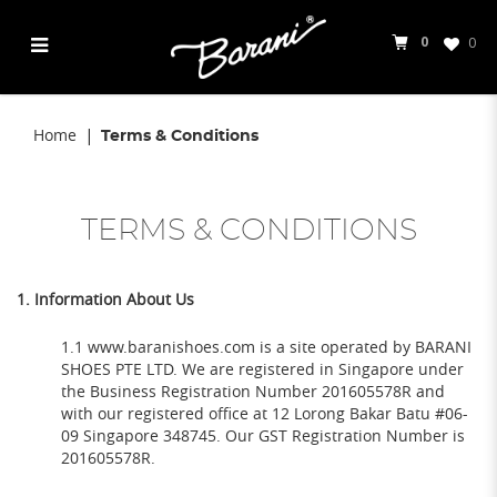
0
0
Terms & Conditions
Home
Terms & Conditions
TERMS & CONDITIONS
1. Information About Us
1.1 www.baranishoes.com is a site operated by BARANI
SHOES PTE LTD. We are registered in Singapore under
the Business Registration Number 201605578R and
with our registered office at 12 Lorong Bakar Batu #06-
09 Singapore 348745. Our GST Registration Number is
201605578R.