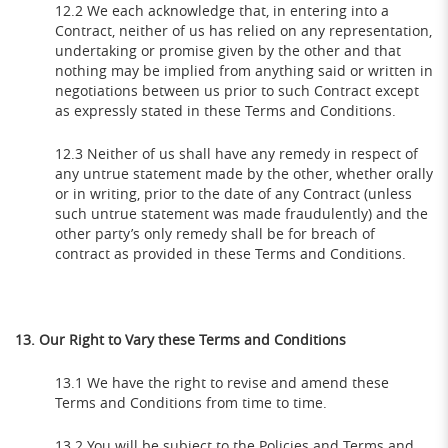
12.2 We each acknowledge that, in entering into a
Contract, neither of us has relied on any representation,
undertaking or promise given by the other and that
nothing may be implied from anything said or written in
negotiations between us prior to such Contract except
as expressly stated in these Terms and Conditions.
12.3 Neither of us shall have any remedy in respect of
any untrue statement made by the other, whether orally
or in writing, prior to the date of any Contract (unless
such untrue statement was made fraudulently) and the
other party’s only remedy shall be for breach of
contract as provided in these Terms and Conditions.
13. Our Right to Vary these Terms and Conditions
13.1 We have the right to revise and amend these
Terms and Conditions from time to time.
13.2 You will be subject to the Policies and Terms and