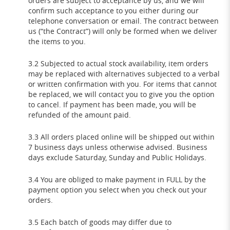
orders are subject to acceptance by us, and we will
confirm such acceptance to you either during our
telephone conversation or email. The contract between
us (“the Contract”) will only be formed when we deliver
the items to you.
3.2 Subjected to actual stock availability, item orders
may be replaced with alternatives subjected to a verbal
or written confirmation with you. For items that cannot
be replaced, we will contact you to give you the option
to cancel. If payment has been made, you will be
refunded of the amount paid.
3.3 All orders placed online will be shipped out within
7 business days unless otherwise advised. Business
days exclude Saturday, Sunday and Public Holidays.
3.4 You are obliged to make payment in FULL by the
payment option you select when you check out your
orders.
3.5 Each batch of goods may differ due to