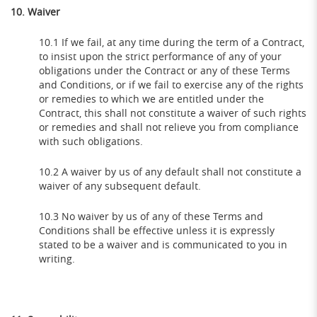
10. Waiver
10.1 If we fail, at any time during the term of a Contract,
to insist upon the strict performance of any of your
obligations under the Contract or any of these Terms
and Conditions, or if we fail to exercise any of the rights
or remedies to which we are entitled under the
Contract, this shall not constitute a waiver of such rights
or remedies and shall not relieve you from compliance
with such obligations.
10.2 A waiver by us of any default shall not constitute a
waiver of any subsequent default.
10.3 No waiver by us of any of these Terms and
Conditions shall be effective unless it is expressly
stated to be a waiver and is communicated to you in
writing.