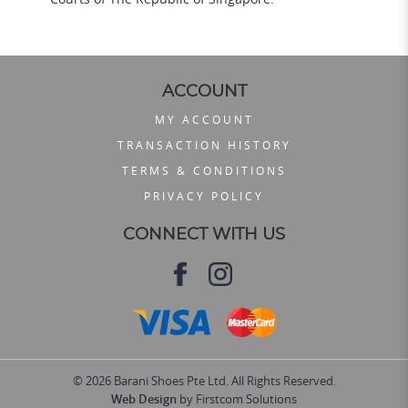
ACCOUNT
MY ACCOUNT
TRANSACTION HISTORY
TERMS & CONDITIONS
PRIVACY POLICY
CONNECT WITH US
© 2026 Barani Shoes Pte Ltd. All Rights Reserved.
Web Design
by Firstcom Solutions