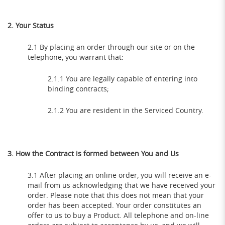
2. Your Status
2.1 By placing an order through our site or on the
telephone, you warrant that:
2.1.1 You are legally capable of entering into
binding contracts;
2.1.2 You are resident in the Serviced Country.
3. How the Contract is formed between You and Us
3.1 After placing an online order, you will receive an e-
mail from us acknowledging that we have received your
order. Please note that this does not mean that your
order has been accepted. Your order constitutes an
offer to us to buy a Product. All telephone and on-line