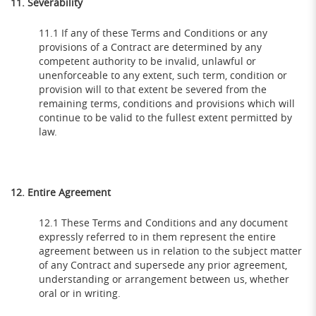
11. Severability
11.1 If any of these Terms and Conditions or any
provisions of a Contract are determined by any
competent authority to be invalid, unlawful or
unenforceable to any extent, such term, condition or
provision will to that extent be severed from the
remaining terms, conditions and provisions which will
continue to be valid to the fullest extent permitted by
law.
12. Entire Agreement
12.1 These Terms and Conditions and any document
expressly referred to in them represent the entire
agreement between us in relation to the subject matter
of any Contract and supersede any prior agreement,
understanding or arrangement between us, whether
oral or in writing.