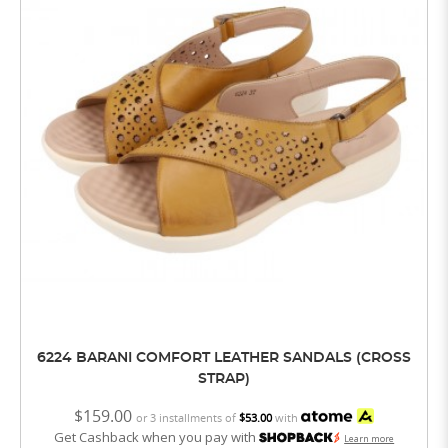
6224 BARANI COMFORT LEATHER SANDALS (CROSS
STRAP)
$159.00
or 3 installments of
$53.00
with
Get Cashback when you pay with
Learn more