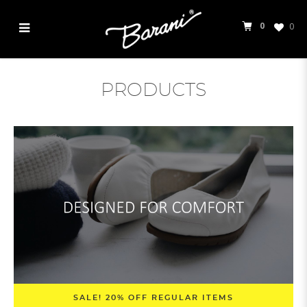
0
0
Products
PRODUCTS
SALE! 20% OFF REGULAR ITEMS