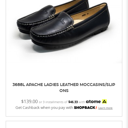
3688L APACHE LADIES LEATHER MOCCASINS/SLIP
ONS
$139.00
or 3 installments of
$46.33
with
Get Cashback when you pay with
Learn more