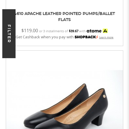
4610 APACHE LEATHER POINTED PUMPS/BALLET
FLATS
FILTER
$119.00
or 3 installments of
$39.67
with
Get Cashback when you pay with
Learn more