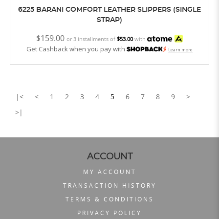
6225 BARANI COMFORT LEATHER SLIPPERS (SINGLE
STRAP)
$159.00
or 3 installments of
$53.00
with
Get Cashback when you pay with
Learn more
|<
<
1
2
3
4
5
6
7
8
9
>
>|
ACCOUNT
MY ACCOUNT
TRANSACTION HISTORY
TERMS & CONDITIONS
PRIVACY POLICY