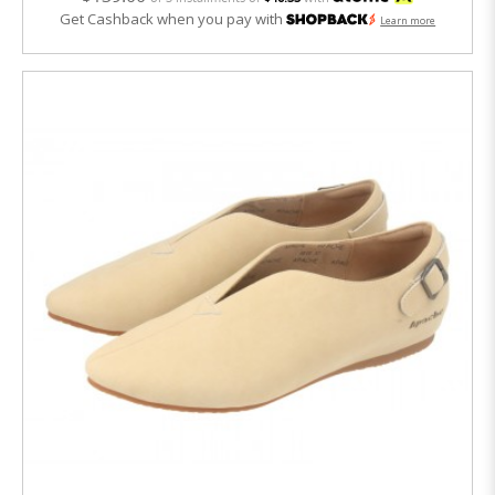
Get Cashback when you pay with
Learn more