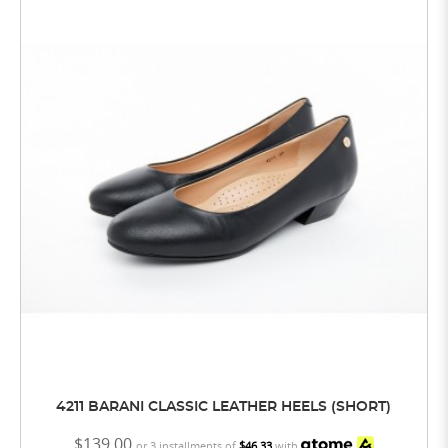
4211 BARANI CLASSIC LEATHER HEELS (SHORT)
$139.00
or 3 installments of
$46.33
with