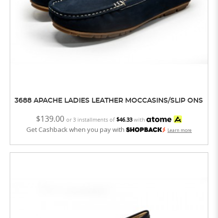
3688 APACHE LADIES LEATHER MOCCASINS/SLIP ONS
$139.00
or 3 installments of
$46.33
with
Get Cashback when you pay with
Learn more