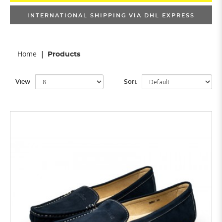
INTERNATIONAL SHIPPING VIA DHL EXPRESS
Home
Products
View
Sort