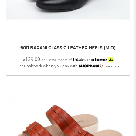
6011 BARANI CLASSIC LEATHER HEELS (MID)
$139.00
or 3 installments of
$46.33
with
Get Cashback when you pay with
Learn more