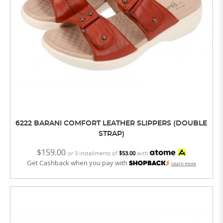
6222 BARANI COMFORT LEATHER SLIPPERS (DOUBLE
STRAP)
$159.00
or 3 installments of
$53.00
with
Get Cashback when you pay with
Learn more