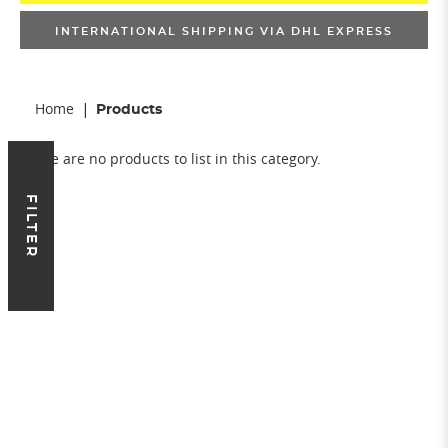
INTERNATIONAL SHIPPING VIA DHL EXPRESS
Home
Products
There are no products to list in this category.
FILTER