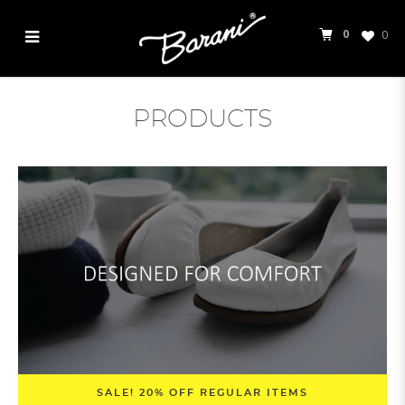
0
0
Products
PRODUCTS
SALE! 20% OFF REGULAR ITEMS