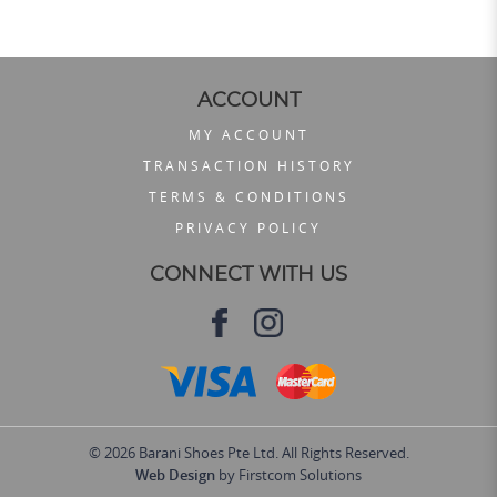
ACCOUNT
MY ACCOUNT
TRANSACTION HISTORY
TERMS & CONDITIONS
PRIVACY POLICY
CONNECT WITH US
© 2026 Barani Shoes Pte Ltd. All Rights Reserved.
Web Design
by Firstcom Solutions